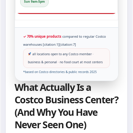
Sun 9am-5pm
✓ 70% unique products
compared to regular Costco
warehouses [citation:1][citation:7]
all locations open to any Costco member ·
business & personal · no food court at most centers
*based on Costco directories & public records 2025
What Actually Is a
Costco Business Center?
(And Why You Have
Never Seen One)