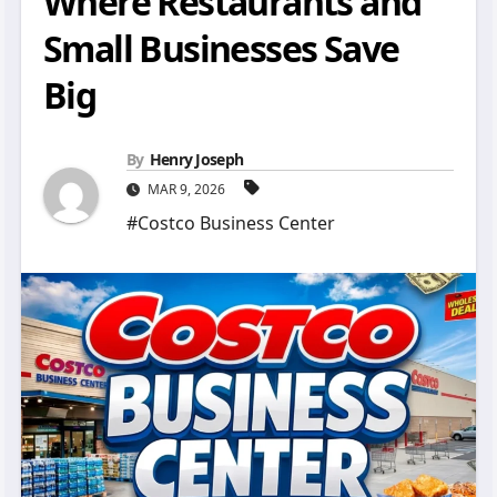
Where Restaurants and
Small Businesses Save
Big
By
Henry Joseph
MAR 9, 2026
#Costco Business Center