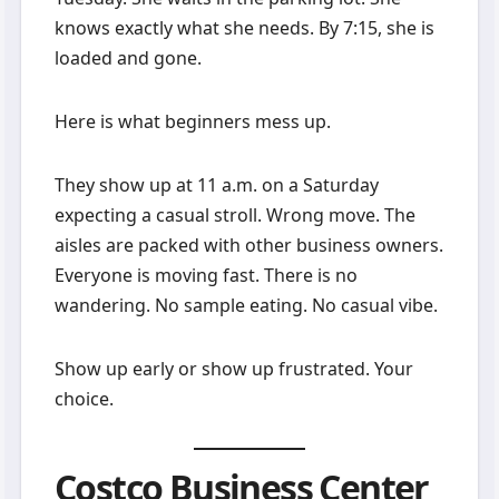
knows exactly what she needs. By 7:15, she is
loaded and gone.
Here is what beginners mess up.
They show up at 11 a.m. on a Saturday
expecting a casual stroll. Wrong move. The
aisles are packed with other business owners.
Everyone is moving fast. There is no
wandering. No sample eating. No casual vibe.
Show up early or show up frustrated. Your
choice.
Costco Business Center