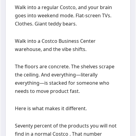
Walk into a regular Costco, and your brain
goes into weekend mode. Flat-screen TVs.
Clothes. Giant teddy bears.
Walk into a Costco Business Center
warehouse, and the vibe shifts.
The floors are concrete. The shelves scrape
the ceiling. And everything—literally
everything—is stacked for someone who
needs to move product fast.
Here is what makes it different.
Seventy percent of the products you will not
find in a normal Costco . That number