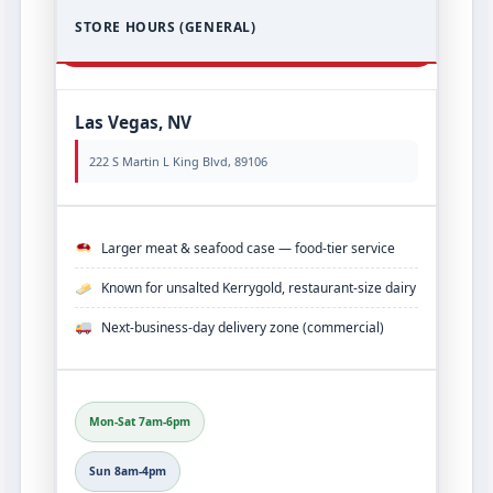
STORE HOURS (GENERAL)
Las Vegas, NV
222 S Martin L King Blvd, 89106
Larger meat & seafood case — food‑tier service
Known for unsalted Kerrygold, restaurant‑size dairy
Next‑business‑day delivery zone (commercial)
Mon-Sat 7am-6pm
Sun 8am-4pm