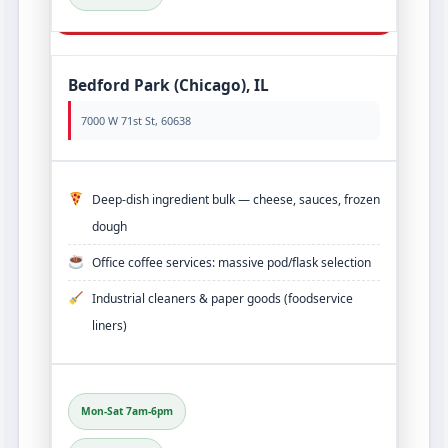
Bedford Park (Chicago), IL
7000 W 71st St, 60638
Deep‑dish ingredient bulk — cheese, sauces, frozen
dough
Office coffee services: massive pod/flask selection
Industrial cleaners & paper goods (foodservice
liners)
Mon-Sat 7am-6pm