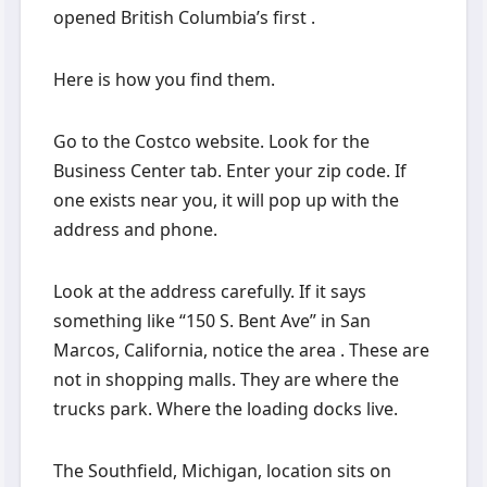
opened British Columbia’s first .
Here is how you find them.
Go to the Costco website. Look for the
Business Center tab. Enter your zip code. If
one exists near you, it will pop up with the
address and phone.
Look at the address carefully. If it says
something like “150 S. Bent Ave” in San
Marcos, California, notice the area . These are
not in shopping malls. They are where the
trucks park. Where the loading docks live.
The Southfield, Michigan, location sits on