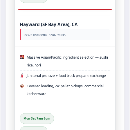
Hayward (SF Bay Area), CA
25325 Industrial Blvd, 94545
Massive Asian/Pacific ingredient selection — sushi
rice, nori
Janitorial pro‑size + food truck propane exchange
Covered loading, 24′ pallet pickups, commercial
kitchenware
Mon-Sat 7am-6pm