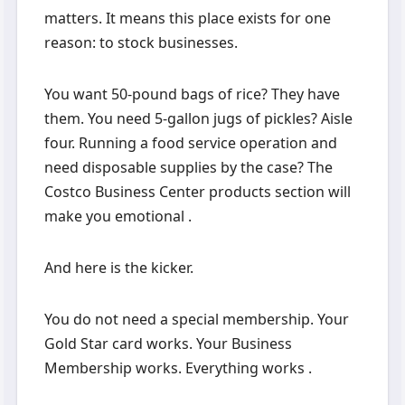
matters. It means this place exists for one
reason: to stock businesses.
You want 50-pound bags of rice? They have
them. You need 5-gallon jugs of pickles? Aisle
four. Running a food service operation and
need disposable supplies by the case? The
Costco Business Center products section will
make you emotional .
And here is the kicker.
You do not need a special membership. Your
Gold Star card works. Your Business
Membership works. Everything works .