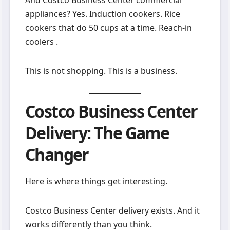
appliances? Yes. Induction cookers. Rice
cookers that do 50 cups at a time. Reach-in
coolers .
This is not shopping. This is a business.
Costco Business Center
Delivery: The Game
Changer
Here is where things get interesting.
Costco Business Center delivery exists. And it
works differently than you think.