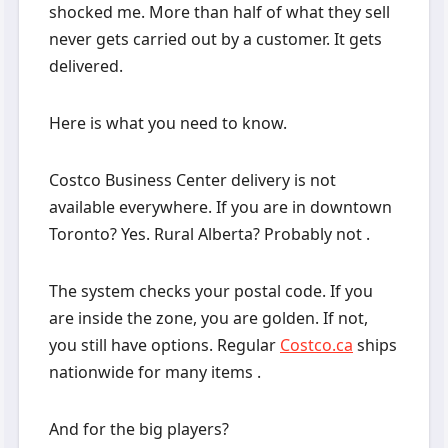
shocked me. More than half of what they sell
never gets carried out by a customer. It gets
delivered.
Here is what you need to know.
Costco Business Center delivery is not
available everywhere. If you are in downtown
Toronto? Yes. Rural Alberta? Probably not .
The system checks your postal code. If you
are inside the zone, you are golden. If not,
you still have options. Regular
Costco.ca
ships
nationwide for many items .
And for the big players?