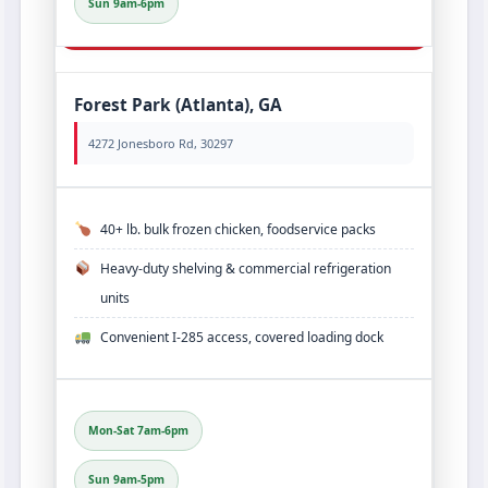
Sun 9am-6pm
Forest Park (Atlanta), GA
4272 Jonesboro Rd, 30297
40+ lb. bulk frozen chicken, foodservice packs
Heavy‑duty shelving & commercial refrigeration
units
Convenient I‑285 access, covered loading dock
Mon-Sat 7am-6pm
Sun 9am-5pm