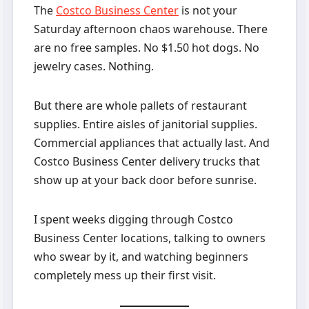
The
Costco Business Center
is not your
Saturday afternoon chaos warehouse. There
are no free samples. No $1.50 hot dogs. No
jewelry cases. Nothing.
But there are whole pallets of restaurant
supplies. Entire aisles of janitorial supplies.
Commercial appliances that actually last. And
Costco Business Center delivery trucks that
show up at your back door before sunrise.
I spent weeks digging through Costco
Business Center locations, talking to owners
who swear by it, and watching beginners
completely mess up their first visit.