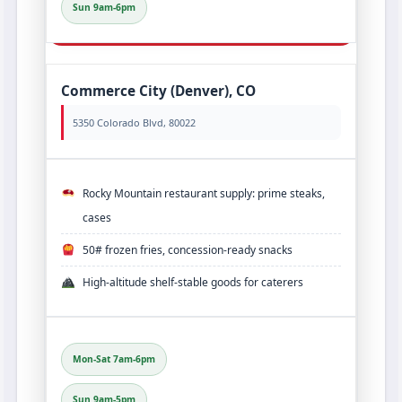
Sun 9am-6pm
Commerce City (Denver), CO
5350 Colorado Blvd, 80022
Rocky Mountain restaurant supply: prime steaks,
cases
50# frozen fries, concession‐ready snacks
High‑altitude shelf‑stable goods for caterers
Mon-Sat 7am-6pm
Sun 9am-5pm