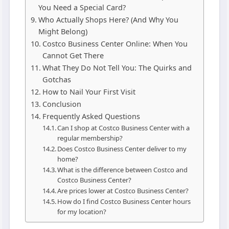
You Need a Special Card?
Who Actually Shops Here? (And Why You
Might Belong)
Costco Business Center Online: When You
Cannot Get There
What They Do Not Tell You: The Quirks and
Gotchas
How to Nail Your First Visit
Conclusion
Frequently Asked Questions
Can I shop at Costco Business Center with a
regular membership?
Does Costco Business Center deliver to my
home?
What is the difference between Costco and
Costco Business Center?
Are prices lower at Costco Business Center?
How do I find Costco Business Center hours
for my location?