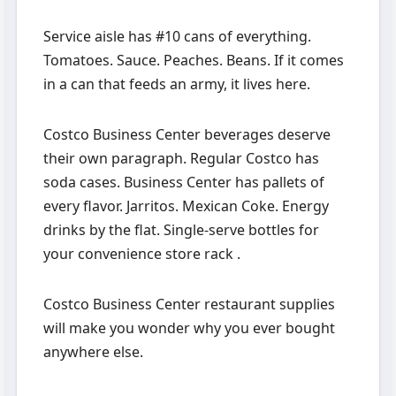
Service aisle has #10 cans of everything.
Tomatoes. Sauce. Peaches. Beans. If it comes
in a can that feeds an army, it lives here.
Costco Business Center beverages deserve
their own paragraph. Regular Costco has
soda cases. Business Center has pallets of
every flavor. Jarritos. Mexican Coke. Energy
drinks by the flat. Single-serve bottles for
your convenience store rack .
Costco Business Center restaurant supplies
will make you wonder why you ever bought
anywhere else.