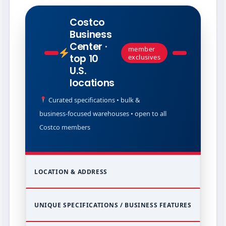
Costco
Business
Center ·
member
top 10
exclusives
U.S.
locations
Curated specifications • bulk &
business‑focused warehouses • open to all
Costco members
LOCATION & ADDRESS
UNIQUE SPECIFICATIONS / BUSINESS FEATURES