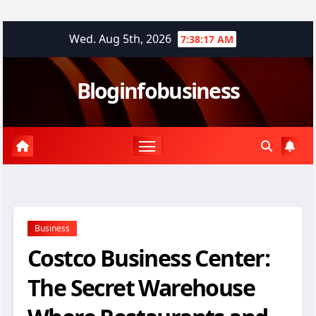
Skip
Wed. Aug 5th, 2026
7:38:18 AM
to
content
Bloginfobusiness
Business
Costco Business Center:
The Secret Warehouse