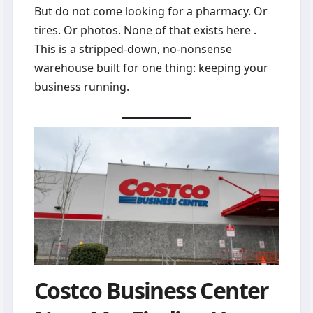
But do not come looking for a pharmacy. Or
tires. Or photos. None of that exists here .
This is a stripped-down, no-nonsense
warehouse built for one thing: keeping your
business running.
Costco Business Center