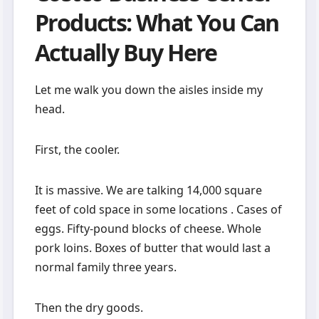
Products: What You Can
Actually Buy Here
Let me walk you down the aisles inside my
head.
First, the cooler.
It is massive. We are talking 14,000 square
feet of cold space in some locations . Cases of
eggs. Fifty-pound blocks of cheese. Whole
pork loins. Boxes of butter that would last a
normal family three years.
Then the dry goods.