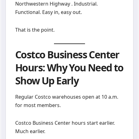
Northwestern Highway . Industrial.
Functional. Easy in, easy out.
That is the point.
Costco Business Center
Hours: Why You Need to
Show Up Early
Regular Costco warehouses open at 10 a.m.
for most members.
Costco Business Center hours start earlier.
Much earlier.