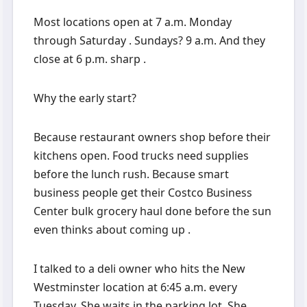
Most locations open at 7 a.m. Monday
through Saturday . Sundays? 9 a.m. And they
close at 6 p.m. sharp .
Why the early start?
Because restaurant owners shop before their
kitchens open. Food trucks need supplies
before the lunch rush. Because smart
business people get their Costco Business
Center bulk grocery haul done before the sun
even thinks about coming up .
I talked to a deli owner who hits the New
Westminster location at 6:45 a.m. every
Tuesday. She waits in the parking lot. She