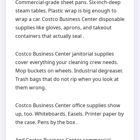
Commercial-grade sheet pans. Six-inch-deep
steam tables. Plastic wrap is big enough to
wrap a car. Costco Business Center disposable
supplies like gloves, aprons, and takeout
containers that actually seal .
Costco Business Center janitorial supplies
cover everything your cleaning crew needs.
Mop buckets on wheels. Industrial degreaser.
Trash bags that do not rip when you look at
them wrong.
Costco Business Center office supplies show
up, too. Whiteboards. Easels. Printer paper by
the case. Pens by the box .
And Costco Business Center commercial