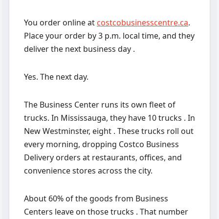
You order online at
costcobusinesscentre.ca
.
Place your order by 3 p.m. local time, and they
deliver the next business day .
Yes. The next day.
The Business Center runs its own fleet of
trucks. In Mississauga, they have 10 trucks . In
New Westminster, eight . These trucks roll out
every morning, dropping Costco Business
Delivery orders at restaurants, offices, and
convenience stores across the city.
About 60% of the goods from Business
Centers leave on those trucks . That number