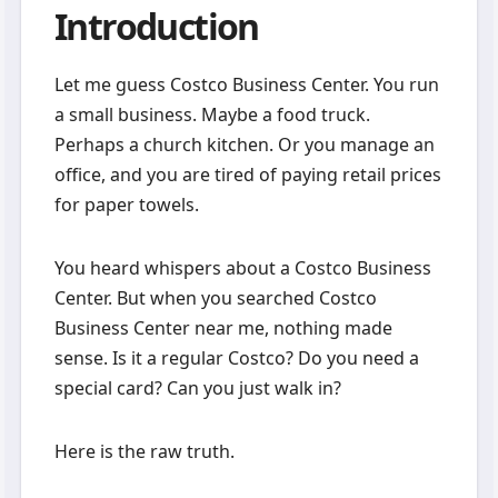
Introduction
Let me guess Costco Business Center. You run
a small business. Maybe a food truck.
Perhaps a church kitchen. Or you manage an
office, and you are tired of paying retail prices
for paper towels.
You heard whispers about a Costco Business
Center. But when you searched Costco
Business Center near me, nothing made
sense. Is it a regular Costco? Do you need a
special card? Can you just walk in?
Here is the raw truth.