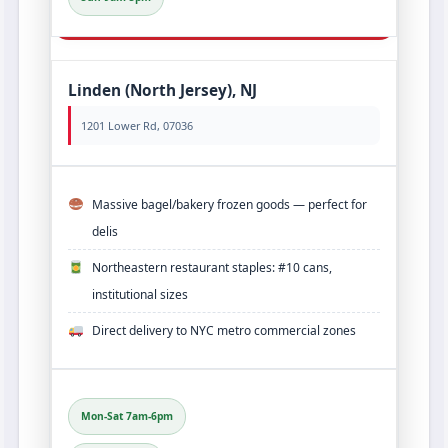
Linden (North Jersey), NJ
1201 Lower Rd, 07036
Massive bagel/bakery frozen goods — perfect for
delis
Northeastern restaurant staples: #10 cans,
institutional sizes
Direct delivery to NYC metro commercial zones
Mon-Sat 7am-6pm