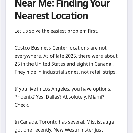
Near Me: Finding Your
Nearest Location
Let us solve the easiest problem first.
Costco Business Center locations are not
everywhere. As of late 2025, there were about
25 in the United States and eight in Canada .
They hide in industrial zones, not retail strips.
If you live in Los Angeles, you have options.
Phoenix? Yes. Dallas? Absolutely. Miami?
Check.
In Canada, Toronto has several. Mississauga
got one recently. New Westminster just