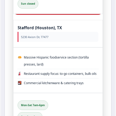
Sun closed
Stafford (Houston), TX
5230 Axion Dr, 77477
Massive Hispanic foodservice section (tortilla
presses, lard)
Restaurant supply focus: to‑go containers, bulk oils
Commercial kitchenware & catering trays
Mon-Sat 7am-6pm