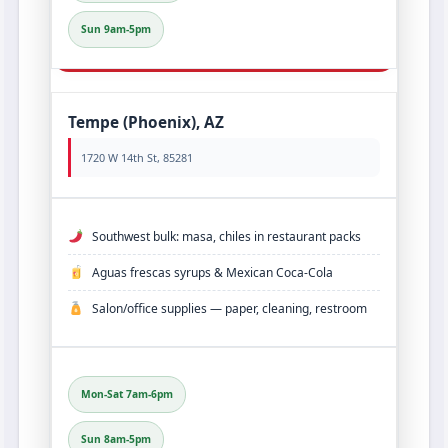
Sun 9am-5pm
Tempe (Phoenix), AZ
1720 W 14th St, 85281
Southwest bulk: masa, chiles in restaurant packs
Aguas frescas syrups & Mexican Coca‑Cola
Salon/office supplies — paper, cleaning, restroom
Mon-Sat 7am-6pm
Sun 8am-5pm