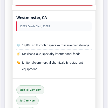
Westminster, CA
13225 Beach Blvd, 92683
14,000 sq.ft. cooler space — massive cold storage
Mexican Coke, specialty international foods
Janitorial/commercial chemicals & restaurant
equipment
Mon-Fri 7am-6pm
Sat 7am-4pm