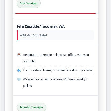
Sun 8am-4pm
Fife (Seattle/Tacoma), WA
4001 20th St E, 98424
Headquarters region — largest coffee/espresso
pod bulk
Fresh seafood boxes, commercial salmon portions
Walk‑in freezer with ice cream/frozen novelty in
pallets
Mon-Sat 7am-6pm