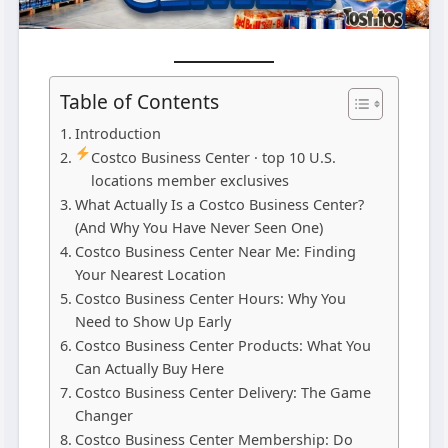
Table of Contents
Introduction
Costco Business Center · top 10 U.S.
locations member exclusives
What Actually Is a Costco Business Center?
(And Why You Have Never Seen One)
Costco Business Center Near Me: Finding
Your Nearest Location
Costco Business Center Hours: Why You
Need to Show Up Early
Costco Business Center Products: What You
Can Actually Buy Here
Costco Business Center Delivery: The Game
Changer
Costco Business Center Membership: Do