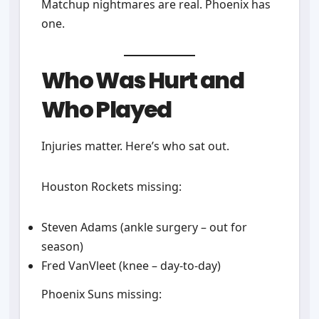
Matchup nightmares are real. Phoenix has
one.
Who Was Hurt and
Who Played
Injuries matter. Here’s who sat out.
Houston Rockets missing:
Steven Adams (ankle surgery – out for
season)
Fred VanVleet (knee – day-to-day)
Phoenix Suns missing: