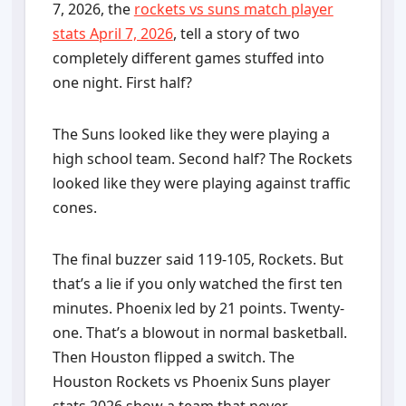
7, 2026, the
rockets vs suns match player
stats April 7, 2026
, tell a story of two
completely different games stuffed into
one night. First half?
The Suns looked like they were playing a
high school team. Second half? The Rockets
looked like they were playing against traffic
cones.
The final buzzer said 119-105, Rockets. But
that’s a lie if you only watched the first ten
minutes. Phoenix led by 21 points. Twenty-
one. That’s a blowout in normal basketball.
Then Houston flipped a switch. The
Houston Rockets vs Phoenix Suns player