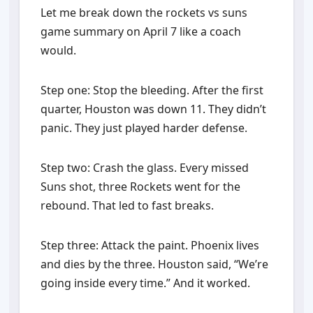
Let me break down the rockets vs suns
game summary on April 7 like a coach
would.
Step one: Stop the bleeding. After the first
quarter, Houston was down 11. They didn’t
panic. They just played harder defense.
Step two: Crash the glass. Every missed
Suns shot, three Rockets went for the
rebound. That led to fast breaks.
Step three: Attack the paint. Phoenix lives
and dies by the three. Houston said, “We’re
going inside every time.” And it worked.