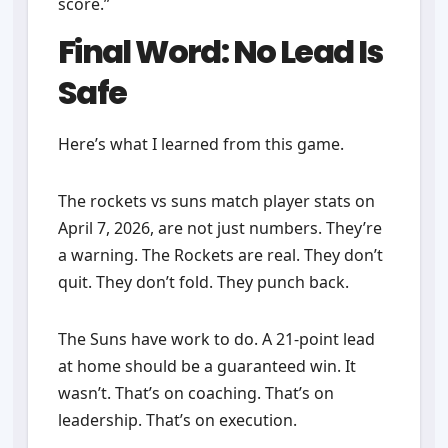
score.”
Final Word: No Lead Is
Safe
Here’s what I learned from this game.
The rockets vs suns match player stats on
April 7, 2026, are not just numbers. They’re
a warning. The Rockets are real. They don’t
quit. They don’t fold. They punch back.
The Suns have work to do. A 21-point lead
at home should be a guaranteed win. It
wasn’t. That’s on coaching. That’s on
leadership. That’s on execution.