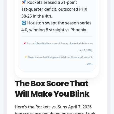
Rockets erased a 21‑point
1st‑quarter deficit, outscored PHX
38‑25 in the 4th.
Houston swept the season series
4‑0, winning 8 straight vs Phoenix.
Source: NBA official box score · AP recap · Basketball‑Reference
(Apr 7, 2026).
Player stats reflect final game totals from Phoenix, AZ – April 7,
2026.
The Box Score That
Will Make You Blink
Here’s the Rockets vs. Suns April 7, 2026
box score broken down by quarters. Look