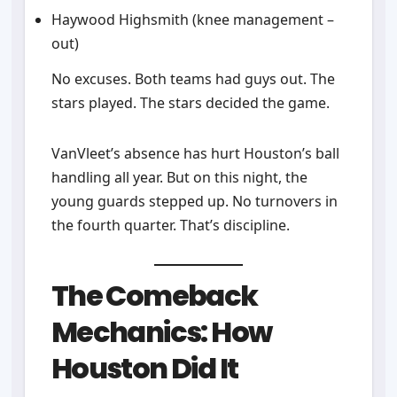
Haywood Highsmith (knee management –
out)
No excuses. Both teams had guys out. The
stars played. The stars decided the game.
VanVleet’s absence has hurt Houston’s ball
handling all year. But on this night, the
young guards stepped up. No turnovers in
the fourth quarter. That’s discipline.
The Comeback
Mechanics: How
Houston Did It