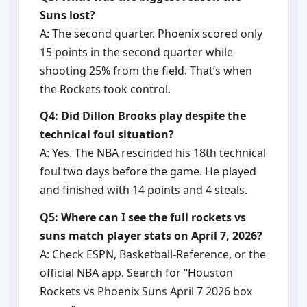
Suns lost?
A: The second quarter. Phoenix scored only
15 points in the second quarter while
shooting 25% from the field. That’s when
the Rockets took control.
Q4: Did Dillon Brooks play despite the
technical foul situation?
A: Yes. The NBA rescinded his 18th technical
foul two days before the game. He played
and finished with 14 points and 4 steals.
Q5: Where can I see the full rockets vs
suns match player stats on April 7, 2026?
A: Check ESPN, Basketball-Reference, or the
official NBA app. Search for “Houston
Rockets vs Phoenix Suns April 7 2026 box