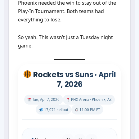
Phoenix needed the win to stay out of the
Play-In Tournament. Both teams had
everything to lose.
So yeah. This wasn’t just a Tuesday night
game.
Rockets vs Suns · April
7, 2026
Tue, Apr 7, 2026
PHX Arena · Phoenix, AZ
17,071 sellout
11:00 PM ET
23
29
29