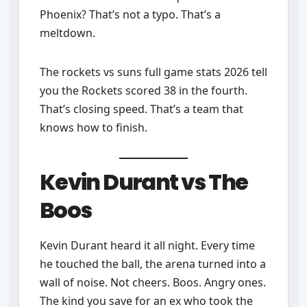
Phoenix? That’s not a typo. That’s a
meltdown.
The rockets vs suns full game stats 2026 tell
you the Rockets scored 38 in the fourth.
That’s closing speed. That’s a team that
knows how to finish.
Kevin Durant vs The
Boos
Kevin Durant heard it all night. Every time
he touched the ball, the arena turned into a
wall of noise. Not cheers. Boos. Angry ones.
The kind you save for an ex who took the