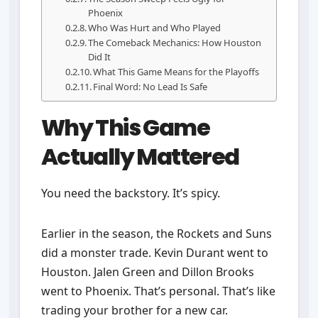
Phoenix
Who Was Hurt and Who Played
The Comeback Mechanics: How Houston
Did It
What This Game Means for the Playoffs
Final Word: No Lead Is Safe
Why This Game
Actually Mattered
You need the backstory. It’s spicy.
Earlier in the season, the Rockets and Suns
did a monster trade. Kevin Durant went to
Houston. Jalen Green and Dillon Brooks
went to Phoenix. That’s personal. That’s like
trading your brother for a new car.