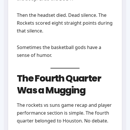
Then the headset died. Dead silence. The
Rockets scored eight straight points during
that silence.
Sometimes the basketball gods have a
sense of humor.
The Fourth Quarter
Was a Mugging
The rockets vs suns game recap and player
performance section is simple. The fourth
quarter belonged to Houston. No debate.