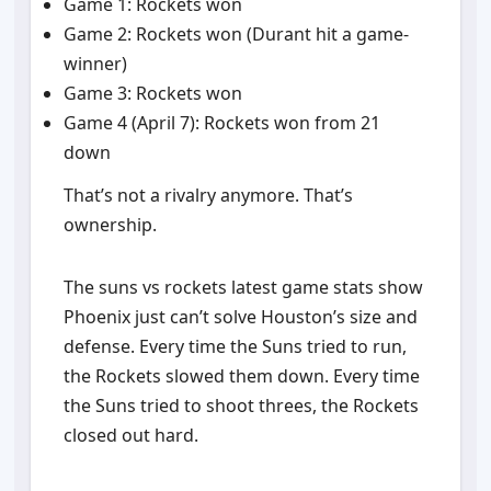
Game 1: Rockets won
Game 2: Rockets won (Durant hit a game-
winner)
Game 3: Rockets won
Game 4 (April 7): Rockets won from 21
down
That’s not a rivalry anymore. That’s
ownership.
The suns vs rockets latest game stats show
Phoenix just can’t solve Houston’s size and
defense. Every time the Suns tried to run,
the Rockets slowed them down. Every time
the Suns tried to shoot threes, the Rockets
closed out hard.