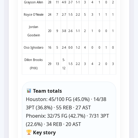
Grayson Allen
28
11
4-9
2-7
1-1
3
4
1
0
2
Royce O’Neale
24
7
2-7
1-5
2-2
5
3
1
1
1
Jordan
20
9
3-8
2-6
1-1
2
1
0
0
1
Goodwin
Oso Ighodaro
16
5
2-4
0-0
1-2
4
0
0
1
0
Dillon Brooks
5-
29
13
1-5
2-2
3
4
2
0
3
(PHX)
12
Team totals
Houston: 45/100 FG (45.0%) · 14/38
3PT (36.8%) · 55 REB · 27 AST
Phoenix: 32/75 FG (42.7%) · 7/31 3PT
(22.6%) · 34 REB · 20 AST
Key story