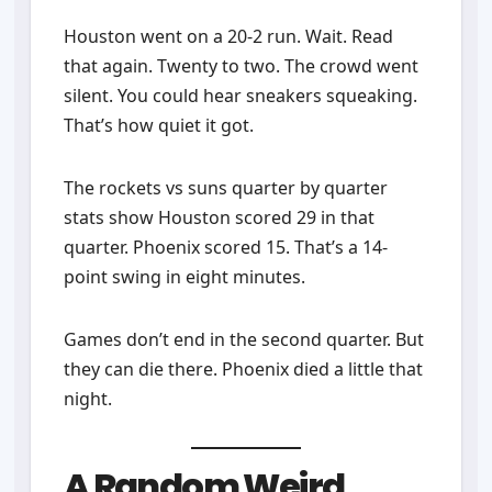
Houston went on a 20-2 run. Wait. Read
that again. Twenty to two. The crowd went
silent. You could hear sneakers squeaking.
That’s how quiet it got.
The rockets vs suns quarter by quarter
stats show Houston scored 29 in that
quarter. Phoenix scored 15. That’s a 14-
point swing in eight minutes.
Games don’t end in the second quarter. But
they can die there. Phoenix died a little that
night.
A Random Weird