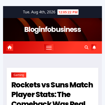
Skip
Tue. Aug 4th, 2026
12:05:22 PM
to
content
Bloginfobusiness
Gaming
Rockets vs Suns Match
Player Stats: The
Comeback Was Real