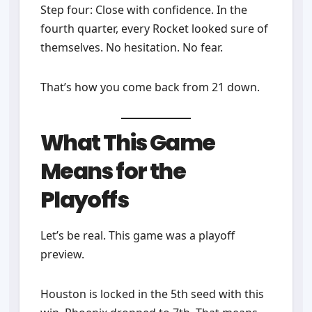
Step four: Close with confidence. In the
fourth quarter, every Rocket looked sure of
themselves. No hesitation. No fear.
That’s how you come back from 21 down.
What This Game
Means for the
Playoffs
Let’s be real. This game was a playoff
preview.
Houston is locked in the 5th seed with this