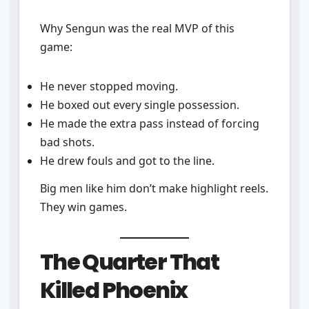
Why Sengun was the real MVP of this
game:
He never stopped moving.
He boxed out every single possession.
He made the extra pass instead of forcing
bad shots.
He drew fouls and got to the line.
Big men like him don’t make highlight reels.
They win games.
The Quarter That
Killed Phoenix