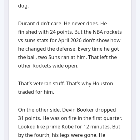
dog.
Durant didn’t care. He never does. He
finished with 24 points. But the NBA rockets
vs suns stats for April 2026 don’t show how
he changed the defense. Every time he got
the ball, two Suns ran at him. That left the
other Rockets wide open.
That’s veteran stuff. That’s why Houston
traded for him.
On the other side, Devin Booker dropped
31 points. He was on fire in the first quarter.
Looked like prime Kobe for 12 minutes. But
by the fourth, his legs were gone. He