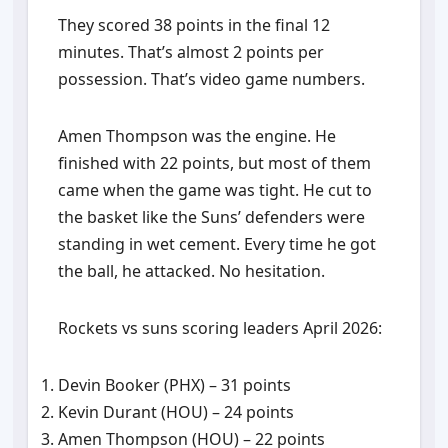
They scored 38 points in the final 12
minutes. That’s almost 2 points per
possession. That’s video game numbers.
Amen Thompson was the engine. He
finished with 22 points, but most of them
came when the game was tight. He cut to
the basket like the Suns’ defenders were
standing in wet cement. Every time he got
the ball, he attacked. No hesitation.
Rockets vs suns scoring leaders April 2026:
Devin Booker (PHX) – 31 points
Kevin Durant (HOU) – 24 points
Amen Thompson (HOU) – 22 points