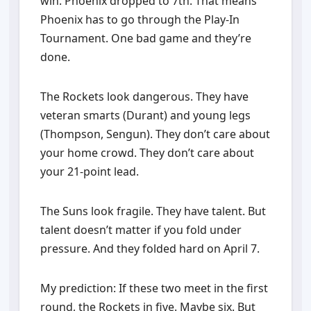
win. Phoenix dropped to 7th. That means
Phoenix has to go through the Play-In
Tournament. One bad game and they’re
done.
The Rockets look dangerous. They have
veteran smarts (Durant) and young legs
(Thompson, Sengun). They don’t care about
your home crowd. They don’t care about
your 21-point lead.
The Suns look fragile. They have talent. But
talent doesn’t matter if you fold under
pressure. And they folded hard on April 7.
My prediction: If these two meet in the first
round, the Rockets in five. Maybe six. But