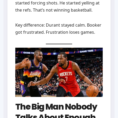
started forcing shots. He started yelling at
the refs. That’s not winning basketball.
Key difference: Durant stayed calm. Booker
got frustrated. Frustration loses games.
The Big Man Nobody
Talks About Enough