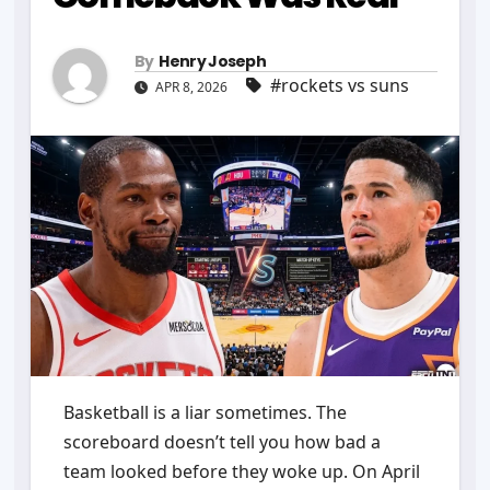
By
Henry Joseph
#rockets vs suns
APR 8, 2026
Basketball is a liar sometimes. The
scoreboard doesn’t tell you how bad a
team looked before they woke up. On April