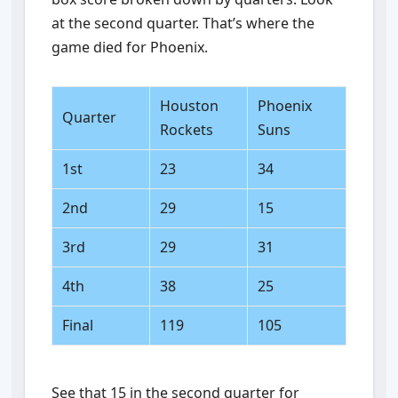
at the second quarter. That’s where the
game died for Phoenix.
Houston
Phoenix
Quarter
Rockets
Suns
1st
23
34
2nd
29
15
3rd
29
31
4th
38
25
Final
119
105
See that 15 in the second quarter for