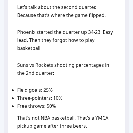
Let’s talk about the second quarter.
Because that’s where the game flipped.
Phoenix started the quarter up 34-23. Easy
lead. Then they forgot how to play
basketball.
Suns vs Rockets shooting percentages in
the 2nd quarter:
Field goals: 25%
Three-pointers: 10%
Free throws: 50%
That’s not NBA basketball. That’s a YMCA
pickup game after three beers.