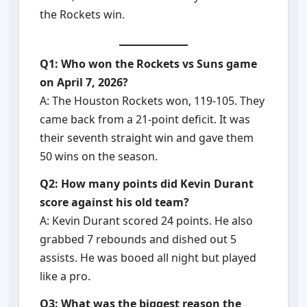
the Rockets win.
Q1: Who won the Rockets vs Suns game
on April 7, 2026?
A: The Houston Rockets won, 119-105. They
came back from a 21-point deficit. It was
their seventh straight win and gave them
50 wins on the season.
Q2: How many points did Kevin Durant
score against his old team?
A: Kevin Durant scored 24 points. He also
grabbed 7 rebounds and dished out 5
assists. He was booed all night but played
like a pro.
Q3: What was the biggest reason the