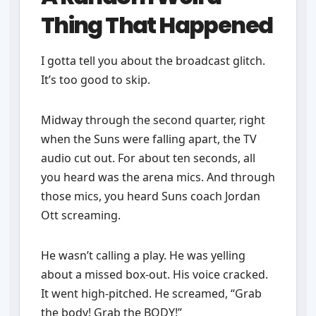
Thing That Happened
I gotta tell you about the broadcast glitch.
It’s too good to skip.
Midway through the second quarter, right
when the Suns were falling apart, the TV
audio cut out. For about ten seconds, all
you heard was the arena mics. And through
those mics, you heard Suns coach Jordan
Ott screaming.
He wasn’t calling a play. He was yelling
about a missed box-out. His voice cracked.
It went high-pitched. He screamed, “Grab
the body! Grab the BODY!”