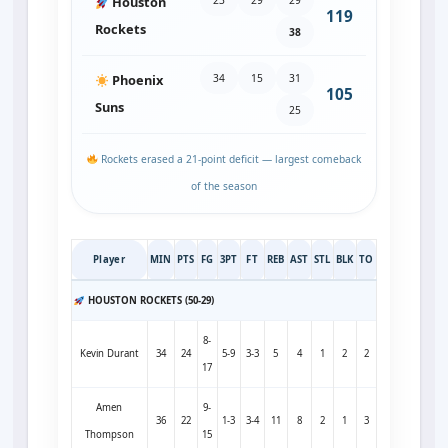
Houston
119
Rockets
38
34
15
31
Phoenix
105
Suns
25
Rockets erased a 21‑point deficit — largest comeback
of the season
Player
MIN
PTS
FG
3PT
FT
REB
AST
STL
BLK
TO
HOUSTON ROCKETS (50-29)
8-
Kevin Durant
34
24
5-9
3-3
5
4
1
2
2
17
Amen
9-
36
22
1-3
3-4
11
8
2
1
3
Thompson
15