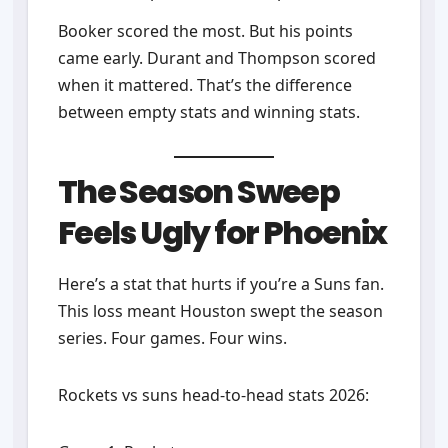
Booker scored the most. But his points
came early. Durant and Thompson scored
when it mattered. That’s the difference
between empty stats and winning stats.
The Season Sweep
Feels Ugly for Phoenix
Here’s a stat that hurts if you’re a Suns fan.
This loss meant Houston swept the season
series. Four games. Four wins.
Rockets vs suns head-to-head stats 2026: