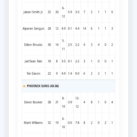
6-
Jabari Smith Jr.
32
20
5-9
3-3
7
2
1
1
0
12
Alperen Sengun
28
12
4-9
0-1
4-4
14
6
1
1
3
5-
Dillon Brooks
30
14
2-5
2-2
4
3
4
0
2
11
Jae’Sean Tate
18
8
3-5
0-1
2-2
3
1
0
0
1
Tari Eason
22
9
4-9
1-4
0-0
6
2
2
1
1
PHOENIX SUNS (43-36)
8-
12-
Devin Booker
38
31
3-9
4
8
1
0
4
19
12
6-
Mark Williams
32
19
0-0
7-8
8
2
0
2
1
10