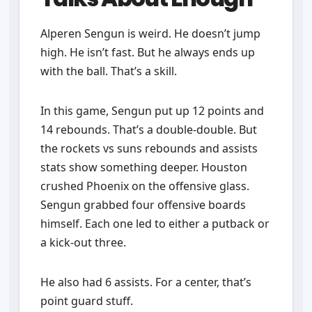
Alperen Sengun is weird. He doesn’t jump
high. He isn’t fast. But he always ends up
with the ball. That’s a skill.
In this game, Sengun put up 12 points and
14 rebounds. That’s a double-double. But
the rockets vs suns rebounds and assists
stats show something deeper. Houston
crushed Phoenix on the offensive glass.
Sengun grabbed four offensive boards
himself. Each one led to either a putback or
a kick-out three.
He also had 6 assists. For a center, that’s
point guard stuff.