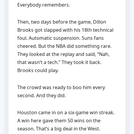
Everybody remembers.
Then, two days before the game, Dillon
Brooks got slapped with his 18th technical
foul. Automatic suspension. Suns fans
cheered. But the NBA did something rare.
They looked at the replay and said, “Nah,
that wasn’t a tech.” They took it back.
Brooks could play.
The crowd was ready to boo him every
second. And they did.
Houston came in on a six-game win streak.
A win here gave them 50 wins on the
season. That’s a big deal in the West.