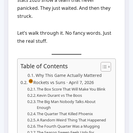
stats 2026 show a team that never
panicked. They just waited. And then they
struck.
Let’s walk through it. No fancy words. Just
the real stuff.
Table of Contents
Why This Game Actually Mattered
Rockets vs Suns · April 7, 2026
The Box Score That Will Make You Blink
Kevin Durant vs The Boos
The Big Man Nobody Talks About
Enough
The Quarter That Killed Phoenix
A Random Weird Thing That Happened
The Fourth Quarter Was a Mugging
The Season Sweep Feels Ugly for