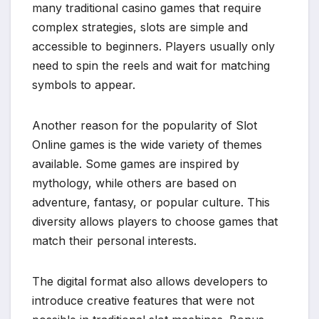
many traditional casino games that require
complex strategies, slots are simple and
accessible to beginners. Players usually only
need to spin the reels and wait for matching
symbols to appear.
Another reason for the popularity of Slot
Online games is the wide variety of themes
available. Some games are inspired by
mythology, while others are based on
adventure, fantasy, or popular culture. This
diversity allows players to choose games that
match their personal interests.
The digital format also allows developers to
introduce creative features that were not