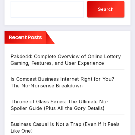
Search
Recent Posts
Pakde4d: Complete Overview of Online Lottery
Gaming, Features, and User Experience
Is Comcast Business Internet Right for You?
The No-Nonsense Breakdown
Throne of Glass Series: The Ultimate No-
Spoiler Guide (Plus All the Gory Details)
Business Casual Is Not a Trap (Even If It Feels
Like One)