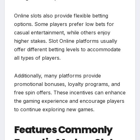
Online slots also provide flexible betting
options. Some players prefer low bets for
casual entertainment, while others enjoy
higher stakes. Slot Online platforms usually
offer different betting levels to accommodate
all types of players.
Additionally, many platforms provide
promotional bonuses, loyalty programs, and
free spin offers. These incentives can enhance
the gaming experience and encourage players
to continue exploring new games.
Features Commonly