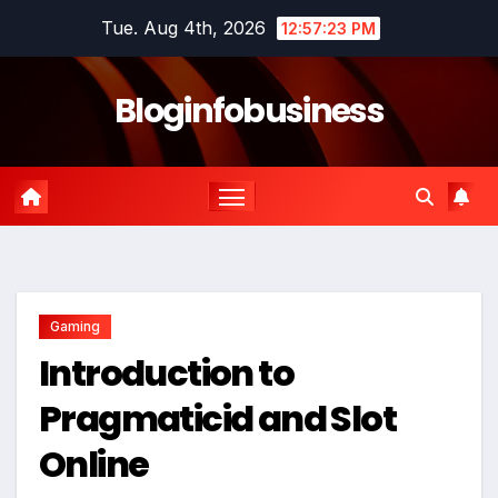
Skip
Tue. Aug 4th, 2026
12:57:24 PM
to
content
Bloginfobusiness
Gaming
Introduction to
Pragmaticid and Slot
Online