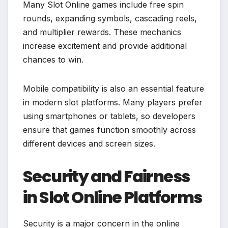
Many Slot Online games include free spin
rounds, expanding symbols, cascading reels,
and multiplier rewards. These mechanics
increase excitement and provide additional
chances to win.
Mobile compatibility is also an essential feature
in modern slot platforms. Many players prefer
using smartphones or tablets, so developers
ensure that games function smoothly across
different devices and screen sizes.
Security and Fairness
in Slot Online Platforms
Security is a major concern in the online