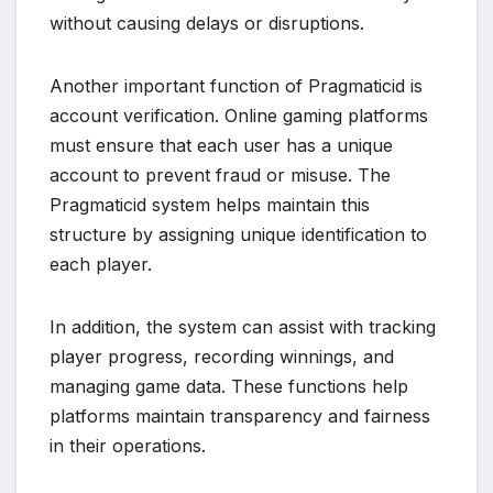
without causing delays or disruptions.
Another important function of Pragmaticid is
account verification. Online gaming platforms
must ensure that each user has a unique
account to prevent fraud or misuse. The
Pragmaticid system helps maintain this
structure by assigning unique identification to
each player.
In addition, the system can assist with tracking
player progress, recording winnings, and
managing game data. These functions help
platforms maintain transparency and fairness
in their operations.