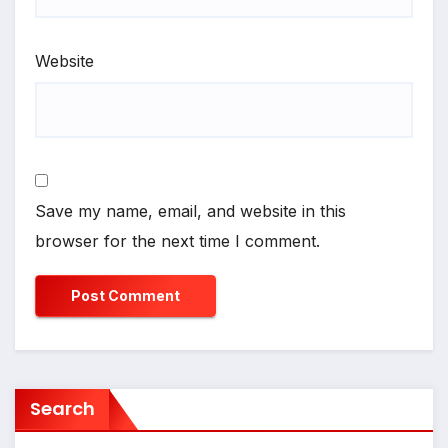
Website
Save my name, email, and website in this
browser for the next time I comment.
Search