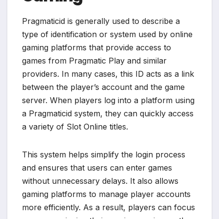
Pragmaticid is generally used to describe a
type of identification or system used by online
gaming platforms that provide access to
games from Pragmatic Play and similar
providers. In many cases, this ID acts as a link
between the player’s account and the game
server. When players log into a platform using
a Pragmaticid system, they can quickly access
a variety of Slot Online titles.
This system helps simplify the login process
and ensures that users can enter games
without unnecessary delays. It also allows
gaming platforms to manage player accounts
more efficiently. As a result, players can focus