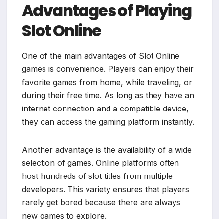
Advantages of Playing
Slot Online
One of the main advantages of Slot Online
games is convenience. Players can enjoy their
favorite games from home, while traveling, or
during their free time. As long as they have an
internet connection and a compatible device,
they can access the gaming platform instantly.
Another advantage is the availability of a wide
selection of games. Online platforms often
host hundreds of slot titles from multiple
developers. This variety ensures that players
rarely get bored because there are always
new games to explore.