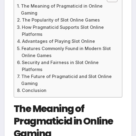
The Meaning of Pragmaticid in Online
Gaming
The Popularity of Slot Online Games
How Pragmaticid Supports Slot Online
Platforms
Advantages of Playing Slot Online
Features Commonly Found in Modern Slot
Online Games
Security and Fairness in Slot Online
Platforms
The Future of Pragmaticid and Slot Online
Gaming
Conclusion
The Meaning of
Pragmaticid in Online
Gaming