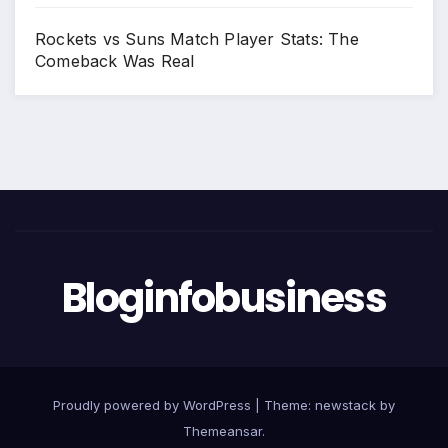
Rockets vs Suns Match Player Stats: The
Comeback Was Real
Bloginfobusiness
Proudly powered by WordPress
|
Theme: newstack by
Themeansar
.