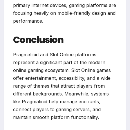
primary internet devices, gaming platforms are
focusing heavily on mobile-friendly design and
performance.
Conclusion
Pragmaticid and Slot Online platforms
represent a significant part of the modern
online gaming ecosystem. Slot Online games
offer entertainment, accessibility, and a wide
range of themes that attract players from
different backgrounds. Meanwhile, systems
like Pragmaticid help manage accounts,
connect players to gaming servers, and
maintain smooth platform functionality.