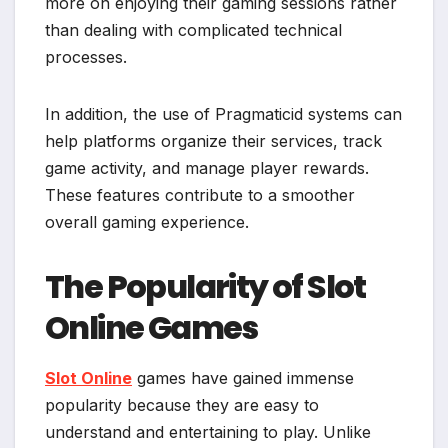
more on enjoying their gaming sessions rather
than dealing with complicated technical
processes.
In addition, the use of Pragmaticid systems can
help platforms organize their services, track
game activity, and manage player rewards.
These features contribute to a smoother
overall gaming experience.
The Popularity of Slot
Online Games
Slot Online
games have gained immense
popularity because they are easy to
understand and entertaining to play. Unlike