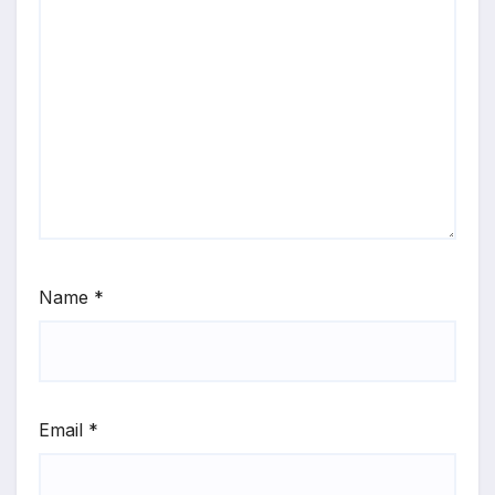
Name
*
Email
*