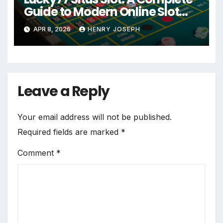
Guide to Modern Online Slot
Platforms
APR 8, 2026
HENRY JOSEPH
Leave a Reply
Your email address will not be published.
Required fields are marked
*
Comment
*