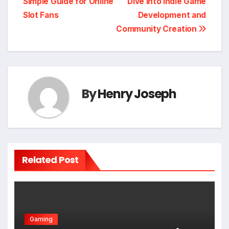
Simple Guide for Online
Dive into Indie Game
Slot Fans
Development and
Community Creation
By
Henry Joseph
Related Post
Gaming