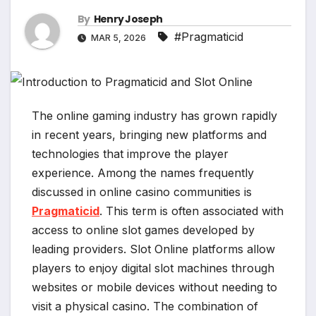
By
Henry Joseph
#Pragmaticid
MAR 5, 2026
The online gaming industry has grown rapidly
in recent years, bringing new platforms and
technologies that improve the player
experience. Among the names frequently
discussed in online casino communities is
Pragmaticid
. This term is often associated with
access to online slot games developed by
leading providers. Slot Online platforms allow
players to enjoy digital slot machines through
websites or mobile devices without needing to
visit a physical casino. The combination of