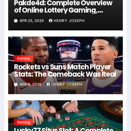
Pakde4d: Complete Overview
of Online Lottery Gaming,
Features, and User Experience
APR 25, 2026
HENRY JOSEPH
Gaming
Rockets vs Suns Match Player
Stats: The Comeback Was Real
APR 8, 2026
HENRY JOSEPH
Gaming
Lucky77 Situs Slot: A Complete