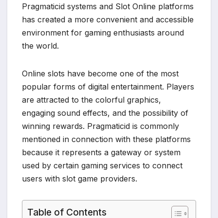
Pragmaticid systems and Slot Online platforms
has created a more convenient and accessible
environment for gaming enthusiasts around
the world.
Online slots have become one of the most
popular forms of digital entertainment. Players
are attracted to the colorful graphics,
engaging sound effects, and the possibility of
winning rewards. Pragmaticid is commonly
mentioned in connection with these platforms
because it represents a gateway or system
used by certain gaming services to connect
users with slot game providers.
Table of Contents