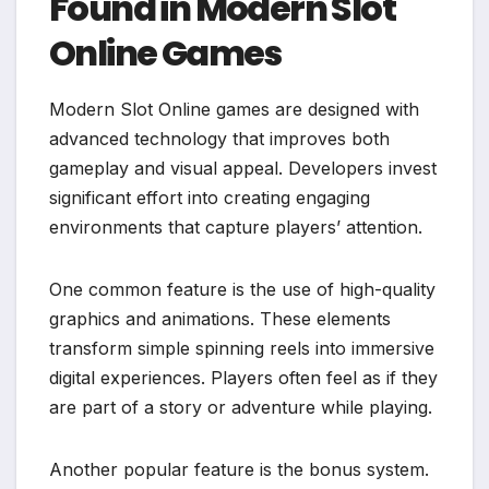
Found in Modern Slot
Online Games
Modern Slot Online games are designed with
advanced technology that improves both
gameplay and visual appeal. Developers invest
significant effort into creating engaging
environments that capture players’ attention.
One common feature is the use of high-quality
graphics and animations. These elements
transform simple spinning reels into immersive
digital experiences. Players often feel as if they
are part of a story or adventure while playing.
Another popular feature is the bonus system.