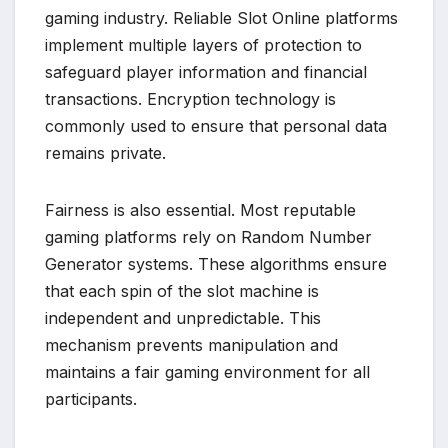
gaming industry. Reliable Slot Online platforms
implement multiple layers of protection to
safeguard player information and financial
transactions. Encryption technology is
commonly used to ensure that personal data
remains private.
Fairness is also essential. Most reputable
gaming platforms rely on Random Number
Generator systems. These algorithms ensure
that each spin of the slot machine is
independent and unpredictable. This
mechanism prevents manipulation and
maintains a fair gaming environment for all
participants.