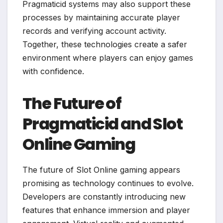
Pragmaticid systems may also support these
processes by maintaining accurate player
records and verifying account activity.
Together, these technologies create a safer
environment where players can enjoy games
with confidence.
The Future of
Pragmaticid and Slot
Online Gaming
The future of Slot Online gaming appears
promising as technology continues to evolve.
Developers are constantly introducing new
features that enhance immersion and player