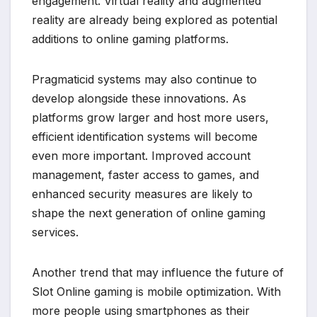
engagement. Virtual reality and augmented
reality are already being explored as potential
additions to online gaming platforms.
Pragmaticid systems may also continue to
develop alongside these innovations. As
platforms grow larger and host more users,
efficient identification systems will become
even more important. Improved account
management, faster access to games, and
enhanced security measures are likely to
shape the next generation of online gaming
services.
Another trend that may influence the future of
Slot Online gaming is mobile optimization. With
more people using smartphones as their