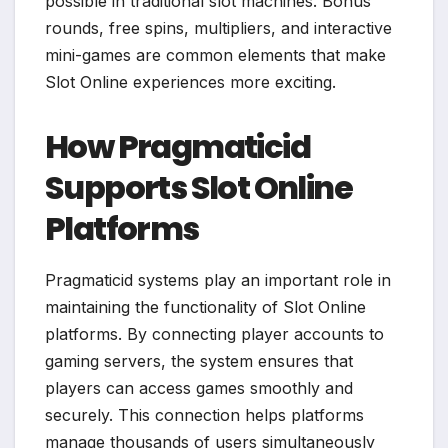
possible in traditional slot machines. Bonus
rounds, free spins, multipliers, and interactive
mini-games are common elements that make
Slot Online experiences more exciting.
How Pragmaticid
Supports Slot Online
Platforms
Pragmaticid systems play an important role in
maintaining the functionality of Slot Online
platforms. By connecting player accounts to
gaming servers, the system ensures that
players can access games smoothly and
securely. This connection helps platforms
manage thousands of users simultaneously