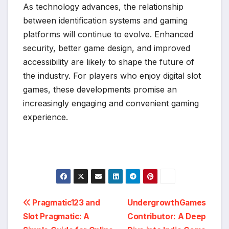
As technology advances, the relationship
between identification systems and gaming
platforms will continue to evolve. Enhanced
security, better game design, and improved
accessibility are likely to shape the future of
the industry. For players who enjoy digital slot
games, these developments promise an
increasingly engaging and convenient gaming
experience.
Post
Pragmatic123 and
UndergrowthGames
Slot Pragmatic: A
Contributor: A Deep
navigation